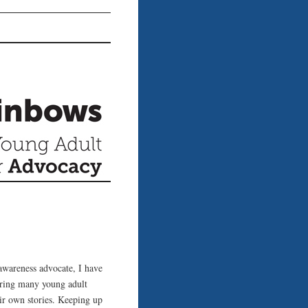
awareness advocate, I have
ering many young adult
eir own stories. Keeping up