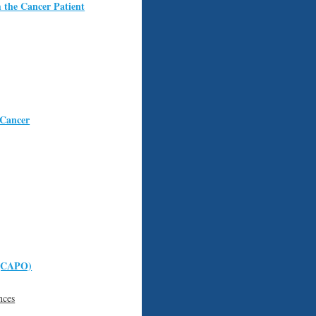
 the Cancer Patient
 Cancer
 (CAPO)
nces