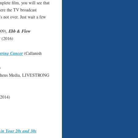
lete film, you will see that
where the TV broadcast
s not over. Just wait a few
09),
Ebb & Flow
t
(2016)
urring Cancer
(Callanish
)
pheus Media, LIVESTRONG
 2014)
 in Your 20s and 30s