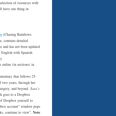
 selection of resources with
l have one thing in
er
(Chasing Rainbows
e, contains detailed
ite and has not been updated
r English with Spanish
ly
 online (in sections) in
umentary that follows 25-
f two years, through her
 surgery, and beyond.
Sara’s
nk goes to a Dropbox
f Dropbox yourself to
ropbox account” window pops
Note
anks, continue to view”.