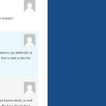
r website?
nted to say publically in
free to link to this list
not known about, as well
y. We have placed these