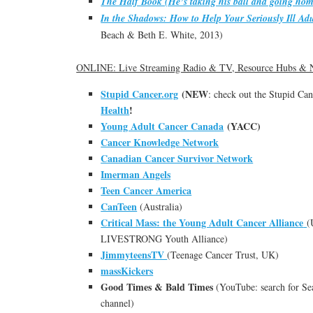
The Half Book (He’s taking his ball and going hom
In the Shadows: How to Help Your Seriously Ill Adu
Beach & Beth E. White, 2013)
ONLINE: Live Streaming Radio & TV, Resource Hubs & 
Stupid Cancer.org
(NEW
: check out the Stupid Ca
Health
!
Young Adult Cancer Canada
(YACC)
Cancer Knowledge Network
Canadian Cancer Survivor Network
Imerman Angels
Teen Cancer America
CanTeen
(Australia)
Critical Mass: the Young Adult Cancer Alliance
(
LIVESTRONG Youth Alliance)
JimmyteensTV
(Teenage Cancer Trust, UK)
massKickers
Good Times & Bald Times
(YouTube: search for Sea
channel)