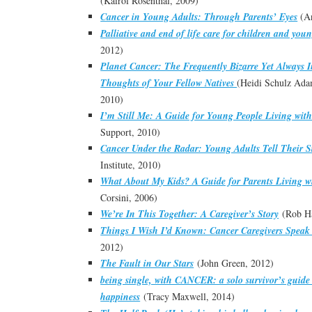
(Kairol Rosenthal, 2009)
Cancer in Young Adults: Through Parents’ Eyes
(An
Palliative and end of life care for children and you
2012)
Planet Cancer: The Frequently Bizarre Yet Always 
Thoughts of Your Fellow Natives
(Heidi Schulz Ada
2010)
I’m Still Me: A Guide for Young People Living wit
Support, 2010)
Cancer Under the Radar: Young Adults Tell Their St
Institute, 2010)
What About My Kids? A Guide for Parents Living w
Corsini, 2006)
We’re In This Together: A Caregiver’s Story
(Rob Ha
Things I Wish I’d Known: Cancer Caregivers Speak
2012)
The Fault in Our Stars
(John Green, 2012)
being single, with CANCER: a solo survivor’s guide t
happiness
(Tracy Maxwell, 2014)