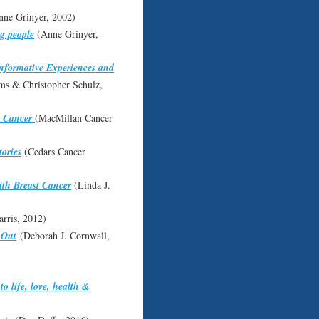
ne Grinyer, 2002)
ng people
(Anne Grinyer,
Informative Experiences and
ms & Christopher Schulz,
h Cancer
(MacMillan Cancer
ories
(Cedars Cancer
ith Breast Cancer
(Linda J.
rris, 2012)
 Out
(Deborah J. Cornwall,
o life, love, health &