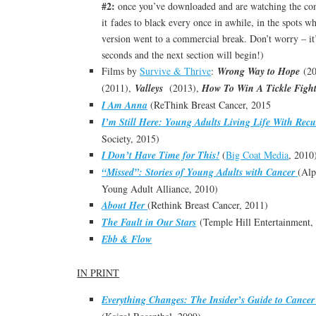
#2:
once you’ve downloaded and are watching the comp
it fades to black every once in awhile, in the spots 
version went to a commercial break. Don’t worry – it’
seconds and the next section will begin!)
Films by
Survive & Thrive
:
Wrong Way to Hope
(20
(2011),
Valleys
(2013),
How To Win A Tickle Figh
I Am Anna
(ReThink Breast Cancer, 2015
I’m Still Here: Young Adults Living Life With Rec
Society, 2015)
I Don’t Have Time for This!
(
Big Coat Media
, 2010
“Missed”: Stories of Young Adults with Cancer
(Al
Young Adult Alliance, 2010)
About Her
(Rethink Breast Cancer, 2011)
The Fault in Our Stars
(Temple Hill Entertainment,
Ebb & Flow
IN PRINT
Everything Changes: The Insider’s Guide to Cancer