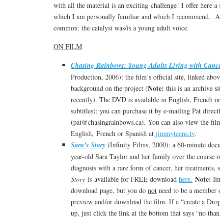
with all the material is an exciting challenge! I offer here a
which I am personally familiar and which I recommend. Al
common: the catalyst was/is a young adult voice.
ON FILM
Chasing Rainbows: Young Adults Living with Canc
Production, 2006): the film’s official site, linked abov
Note:
background on the project (
this is an archive s
recently). The DVD is available in English, French o
subtitles); you can purchase it by e-mailing Pat direct
(pat@chasingrainbows.ca). You can also view the film
English, French or Spanish at
jimmyteens.tv
.
Sara’s Story
(Infinity Films, 2000): a 60-minute doc
year-old Sara Taylor and her family over the course o
diagnosis with a rare form of cancer, her treatments,
Note:
Story
is available for FREE download
here.
li
download page, but you do
not
need to be a member o
preview and/or download the film. If a “create a D
up, just click the link at the bottom that says “no th